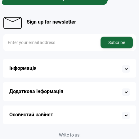
Sign up for newsletter
Subcribe
Інформація
Додаткова інформація
Особистий кабінет
Write to us: