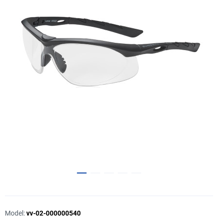
Model:
vv-02-000000540