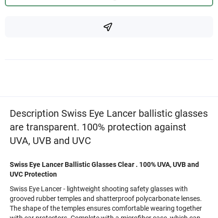
Description Swiss Eye Lancer ballistic glasses
are transparent. 100% protection against
UVA, UVB and UVC
Swiss Eye Lancer Ballistic Glasses
Clear
. 100% UVA, UVB and
UVC Protection
Swiss Eye Lancer - lightweight shooting safety glasses with
grooved rubber temples and shatterproof polycarbonate lenses.
The shape of the temples ensures comfortable wearing together
with ear protectors. Complete with a microfiber case, which can