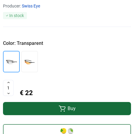
Producer:
Swiss Eye
In stock
Color: Transparent
€ 22
Buy