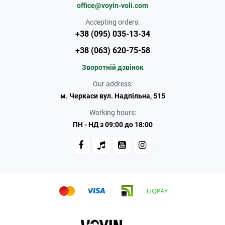
office@voyin-voli.com
Accepting orders:
+38 (095) 035-13-34
+38 (063) 620-75-58
Зворотній дзвінок
Our address:
м. Черкаси вул. Надпільна, 515
Working hours:
ПН - НД з 09:00 до 18:00