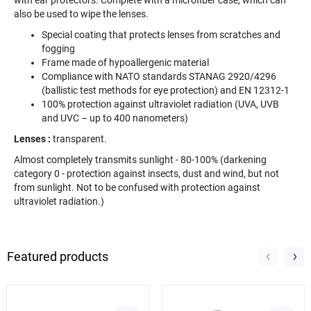
also be used to wipe the lenses.
Special coating that protects lenses from scratches and
fogging
Frame made of hypoallergenic material
Compliance with NATO standards STANAG 2920/4296
(ballistic test methods for eye protection) and EN 12312-1
100% protection against ultraviolet radiation (UVA, UVB
and UVC – up to 400 nanometers)
Lenses
:
transparent.
Almost completely transmits sunlight - 80-100% (darkening
category 0 - protection against insects, dust and wind, but not
from sunlight. Not to be confused with protection against
ultraviolet radiation.)
Featured products