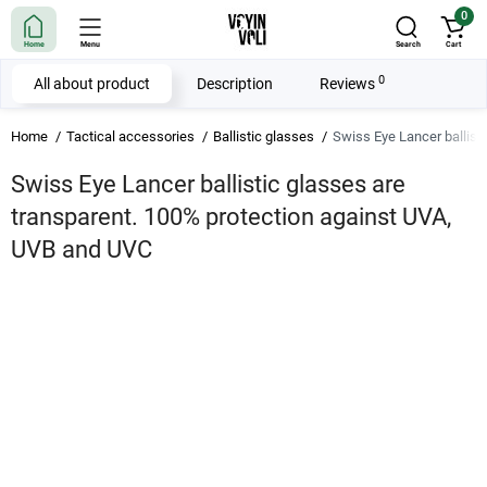
0
Home
Menu
Search
Cart
0
All about product
Description
Reviews
Home
Tactical accessories
Ballistic glasses
Swiss Eye Lancer ballist
Swiss Eye Lancer ballistic glasses are
transparent. 100% protection against UVA,
UVB and UVC