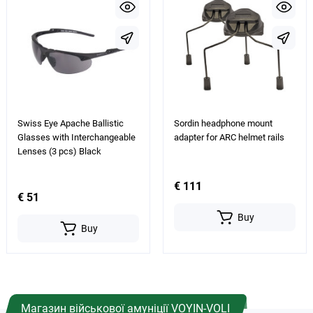
Swiss Eye Apache Ballistic
Sordin headphone mount
Glasses with Interchangeable
adapter for ARC helmet rails
Lenses (3 pcs) Black
€ 111
€ 51
Buy
Buy
Магазин військової амуніції VOYIN-VOLI