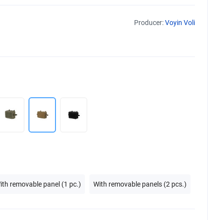
Producer:
Voyin Voli
ith removable panel (1 pc.)
With removable panels (2 pcs.)