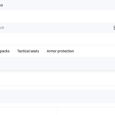
ws
kpacks
Tactical seats
Armor protection