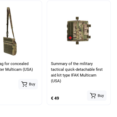
bag for concealed
Summary of the military
ster Multicam (USA)
tactical quick-detachable first
aid kit type IFAK Multicam
(USA)
Buy
Buy
€ 49