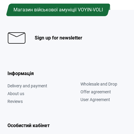
Магазин військової амуніції VOYIN-VOLI
Sign up for newsletter
Інформація
Wholesale and Drop
Delivery and payment
Offer agreement
About us
User Agreement
Reviews
Особистий кабінет