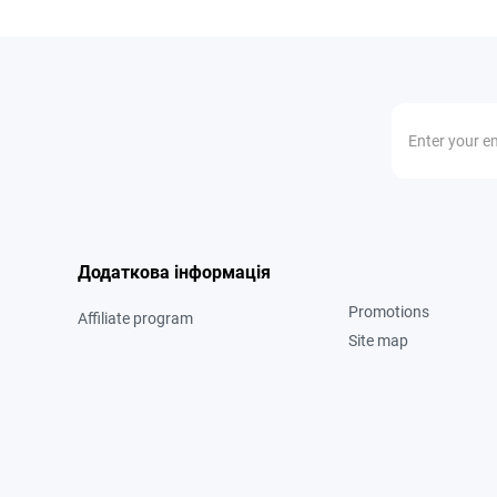
Додаткова інформація
Promotions
Affiliate program
Site map