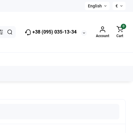
English
€
0
+38 (095) 035-13-34
Account
Cart