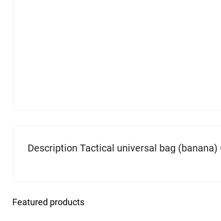
Description Tactical universal bag (banana)
Featured products