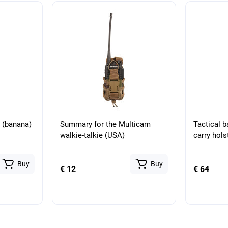
g (banana)
Summary for the Multicam
Tactical 
walkie-talkie (USA)
carry hol
Buy
Buy
€ 12
€ 64