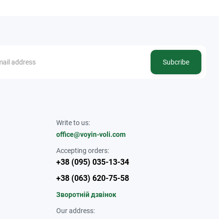
Subcribe
Write to us:
office@voyin-voli.com
Accepting orders:
+38 (095) 035-13-34
+38 (063) 620-75-58
Зворотній дзвінок
Our address: