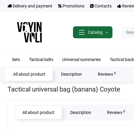
Delivery and payment
Promotions
Contacts
Revie
Catalog
Sets
Tactical belts
Universal summaries
Tactical bac
0
All about product
Description
Reviews
Home
Tactical results
Tactical universal bag (banana) Coyote
Tactical universal bag (banana) Coyote
0
All about product
Description
Reviews