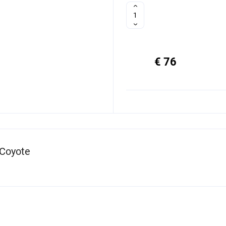
€ 76
 Coyote