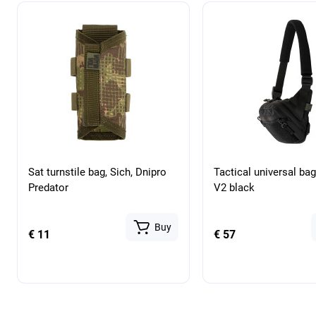
Sat turnstile bag, Sich, Dnipro
Tactical universal ba
Predator
V2 black
Buy
€ 11
€ 57