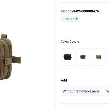
Model:
vv-02-000000476
In stock
Color: Coyote
Add
Without removable panel
W