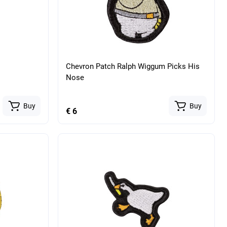
Chevron Patch Ralph Wiggum Picks His
Nose
Buy
Buy
€ 6
atomical
Military tactical belt with anatomical
ticam (USA)
insert unloading RPS Oliva
Buy
Buy
€ 116