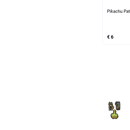
Pikachu Pa
€ 6