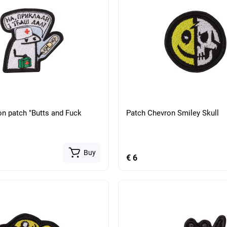
on patch "Butts and Fuck
Patch Chevron Smiley Skull
Buy
€ 6