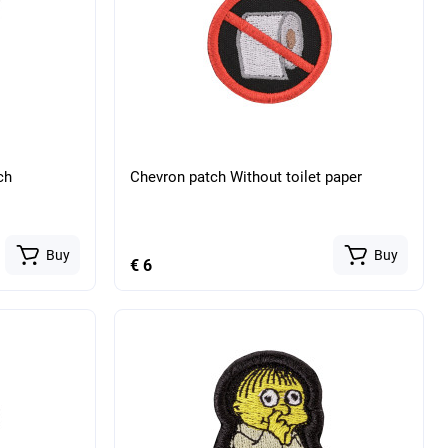
ch
Chevron patch Without toilet paper
Buy
Buy
€ 6