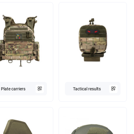
Plate carriers
Tactical results