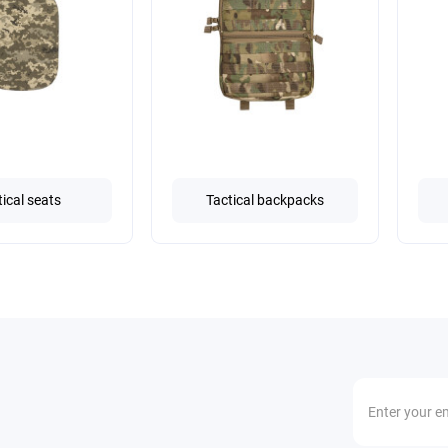
tical seats
Tactical backpacks