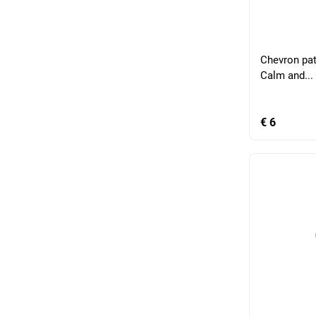
Chevron pat
Calm and...
€ 6