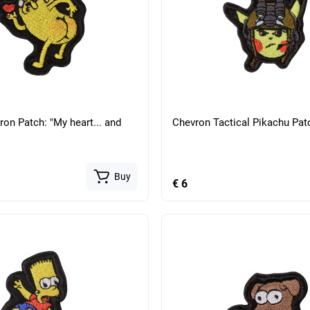
ron Patch: "My heart... and
Chevron Tactical Pikachu Pat
Buy
€ 6