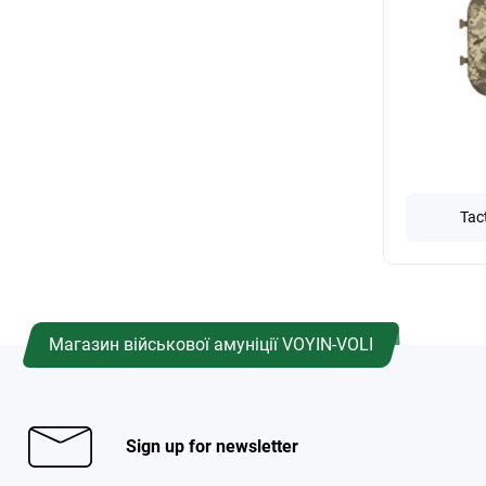
Tac
Магазин військової амуніції VOYIN-VOLI
Sign up for newsletter