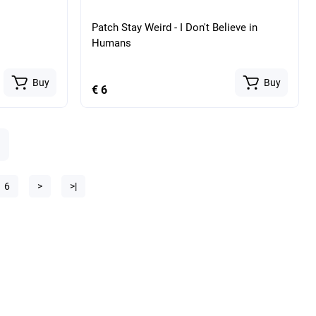
Patch Stay Weird - I Don't Believe in
Humans
Buy
Buy
€ 6
6
>
>|