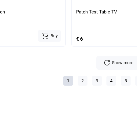
tch
Patch Test Table TV
Buy
€ 6
Show more
1
2
3
4
5