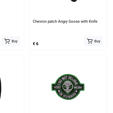
Chevron patch Angry Goose with Knife
Buy
Buy
€ 6