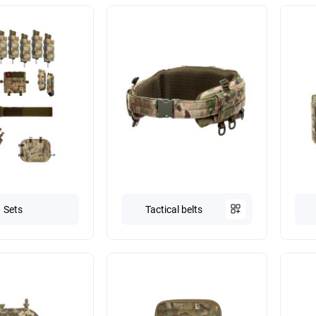
Sets
Tactical belts