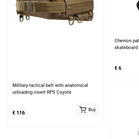
Chevron pat
skateboard
€ 6
Military tactical belt with anatomical
Military tac
unloading insert RPS Coyote
insert unlo
Buy
€ 116
€ 116