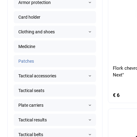
Armor protection
Card holder
Clothing and shoes
Medicine
Patches
Flork chevr
Next"
Tactical accessories
Tactical seats
€ 6
Plate carriers
Tactical results
Tactical belts