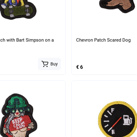
ch with Bart Simpson on a
Chevron Patch Scared Dog
Buy
€ 6
tical belt with anatomical
Military tactical belt with an
ading RPS Multicam
insert for unloading RPS Mul
Buy
€ 134