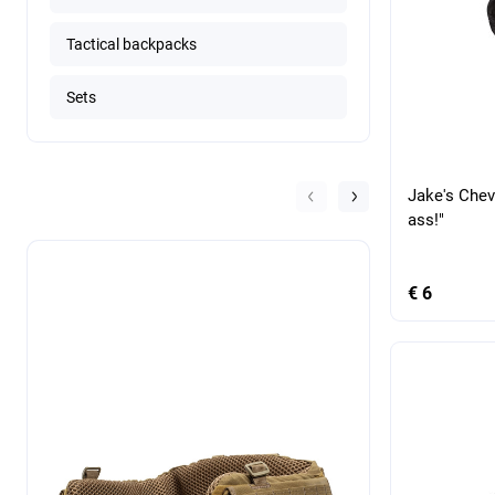
Tactical backpacks
Sets
Jake's Chev
ass!"
€ 6