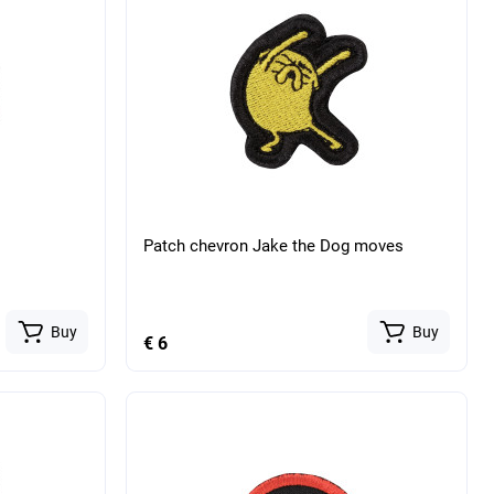
Patch chevron Jake the Dog moves
Buy
Buy
€ 6