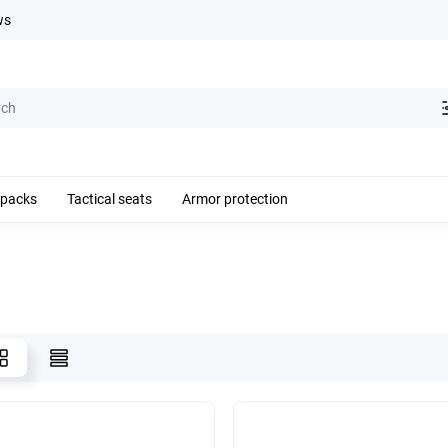
ws
kpacks
Tactical seats
Armor protection