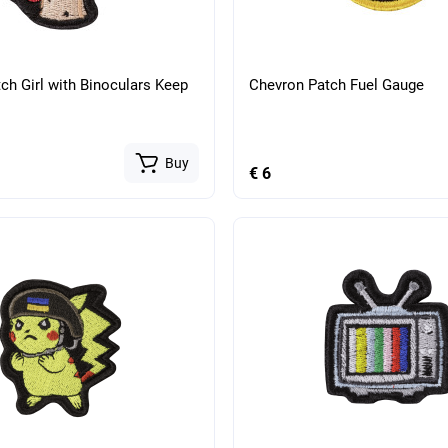
ch Girl with Binoculars Keep
Chevron Patch Fuel Gauge
Buy
€ 6