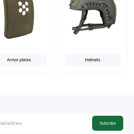
Armor plates
Helmets
Subcribe