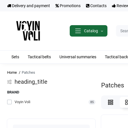
Delivery and payment
Promotions
Contacts
Revie
Catalog
Sets
Tactical belts
Universal summaries
Tactical bac
Home
Patches
heading_title
Patches
BRAND
Voyin Voli
85