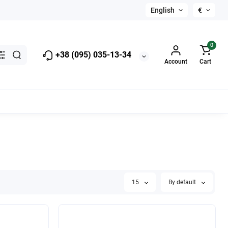
English
€
0
+38 (095) 035-13-34
Account
Cart
15
By default