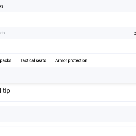
ws
kpacks
Tactical seats
Armor protection
 tip