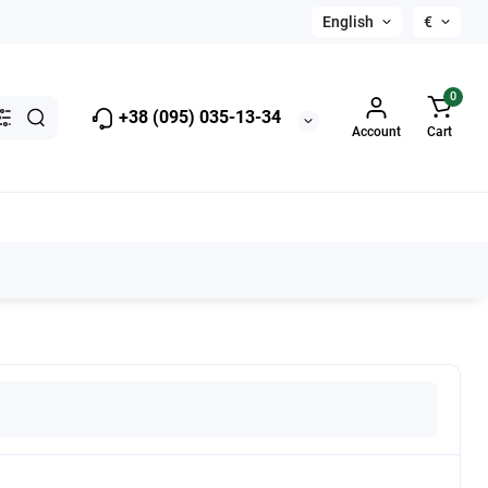
English
€
0
+38 (095) 035-13-34
Account
Cart