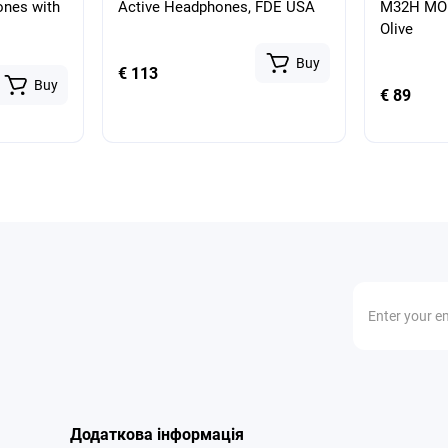
ones with
Active Headphones, FDE USA
M32H MOD
Olive
Buy
€ 113
Buy
€ 89
Додаткова інформація