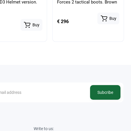
3 Helmet version.
Forces 2 tactical boots. Brown
Buy
€ 296
Buy
Subcribe
Write to us: