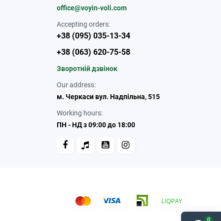
office@voyin-voli.com
Accepting orders:
+38 (095) 035-13-34
+38 (063) 620-75-58
Зворотній дзвінок
Our address:
м. Черкаси вул. Надпільна, 515
Working hours:
ПН - НД з 09:00 до 18:00
0