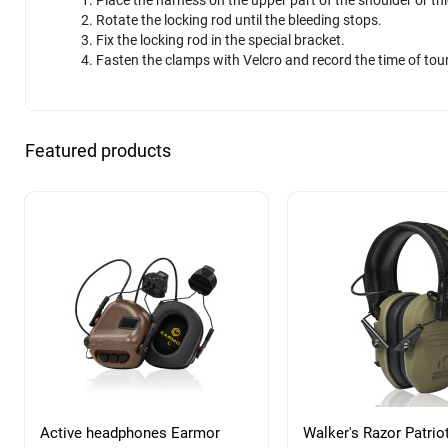
Rotate the locking rod until the bleeding stops.
Fix the locking rod in the special bracket.
Fasten the clamps with Velcro and record the time of tour
Featured products
Active headphones Earmor
Walker's Razor Patrio