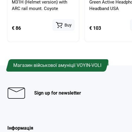
M31H (Helmet version) with
Green Active Headph
ARC rail mount. Coyote
Headband USA
Buy
€ 86
€ 103
Магазин військової амуніції VOYIN-VOLI
Sign up for newsletter
Інформація