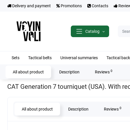
Delivery and payment
Promotions
Contacts
Revie
Catalog
Sets
Tactical belts
Universal summaries
Tactical bac
0
All about product
Description
Reviews
Home
Medicine
CAT Generation 7 tourniquet (USA). With red tip
CAT Generation 7 tourniquet (USA). With red
0
All about product
Description
Reviews