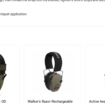
niquet application.
t OD
Walker's Razor Rechargeable
Active he