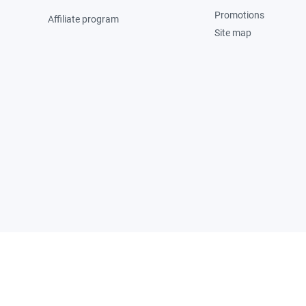
Promotions
Affiliate program
Site map