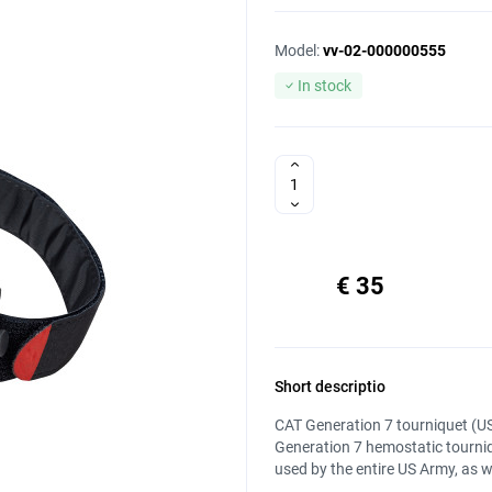
Model:
vv-02-000000555
In stock
€ 35
Short descriptio
CAT Generation 7 tourniquet (US
Generation 7 hemostatic tourniq
used by the entire US Army, as we