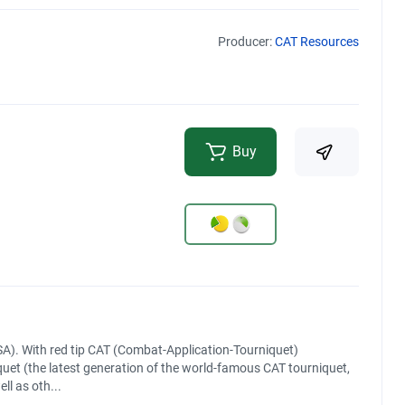
Producer:
CAT Resources
Buy
A). With red tip CAT (Combat-Application-Tourniquet)
uet (the latest generation of the world-famous CAT tourniquet,
ll as oth...