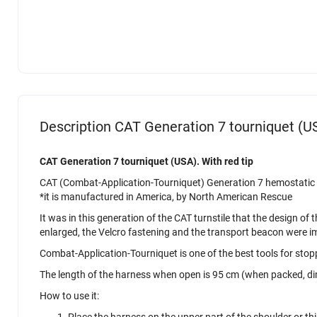
Description CAT Generation 7 tourniquet (US
CAT Generation 7 tourniquet (USA). With red tip
CAT (Combat-Application-Tourniquet) Generation 7 hemostatic to
*it is manufactured in America, by North American Rescue
It was in this generation of the CAT turnstile that the design 
enlarged, the Velcro fastening and the transport beacon were 
Combat-Application-Tourniquet is one of the best tools for stopp
The length of the harness when open is 95 cm (when packed, di
How to use it:
Place the harness on the upper part of the shoulder or thig