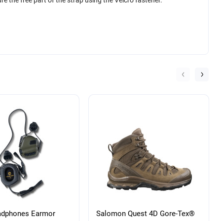
adphones Earmor
Salomon Quest 4D Gore-Tex®