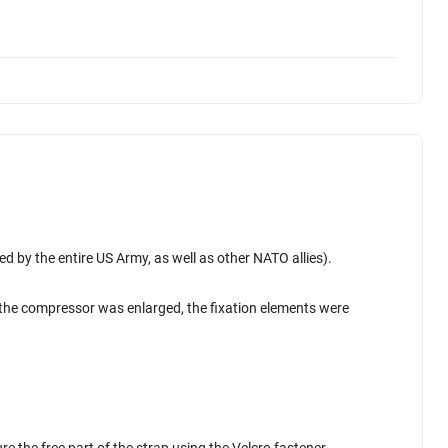
 by the entire US Army, as well as other NATO allies).
, the compressor was enlarged, the fixation elements were
re the free part of the strap using the Velcro fastener.