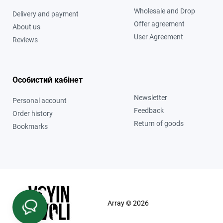
Wholesale and Drop
Delivery and payment
Offer agreement
About us
User Agreement
Reviews
Особистий кабінет
Newsletter
Personal account
Feedback
Order history
Return of goods
Bookmarks
Array © 2026