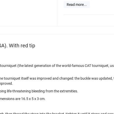
Read more...
A). With red tip
urniquet (the latest generation of the world-famous CAT tourniquet, used
of the tourniquet itself was improved and changed: the buckle was updated
improved.
ing life-threatening bleeding from the extremities.
mensions are 16.5 x 5 x 3 cm.
h, then thread the strap into the bracket, tighten it until it stops and secu