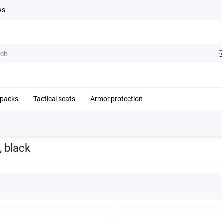
ws
kpacks
Tactical seats
Armor protection
e RPS shoulder harness system, black
, black