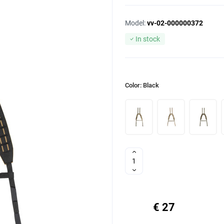
Model:
vv-02-000000372
In stock
Color: Black
€ 27