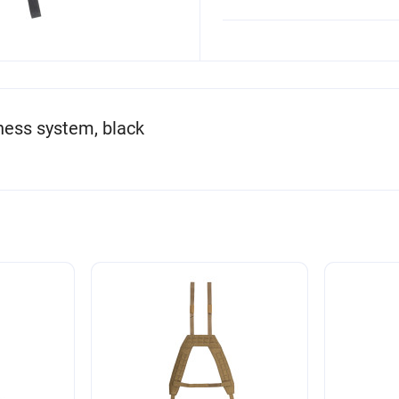
ness system, black