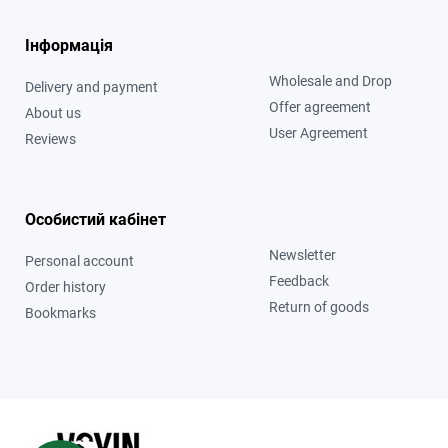
Інформація
Wholesale and Drop
Delivery and payment
Offer agreement
About us
User Agreement
Reviews
Особистий кабінет
Newsletter
Personal account
Feedback
Order history
Return of goods
Bookmarks