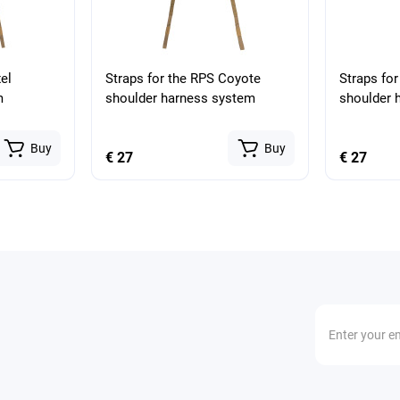
el
Straps for the RPS Coyote
Straps for
m
shoulder harness system
shoulder 
Buy
Buy
€ 27
€ 27