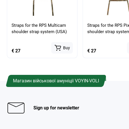
Straps for the RPS Multicam
Straps for the RPS Pix
shoulder strap system (USA)
shoulder strap syste
Buy
€ 27
€ 27
Магазин військової амуніції VOYIN-VOLI
Sign up for newsletter