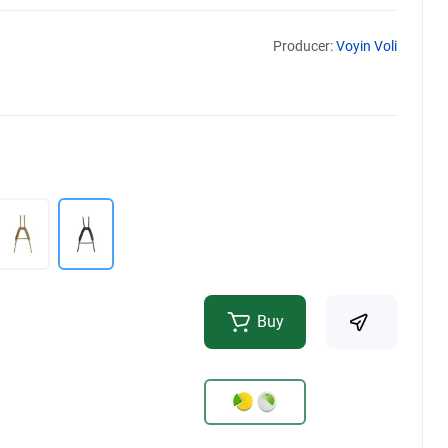
Producer:
Voyin Voli
Buy