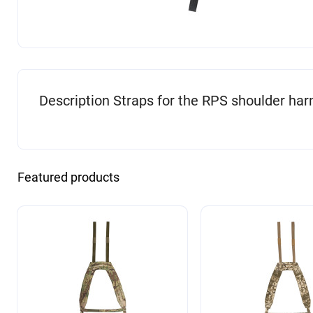
Description Straps for the RPS shoulder har
Featured products