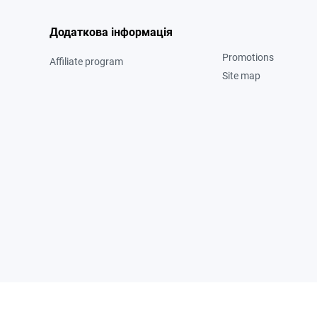
Додаткова інформація
Promotions
Affiliate program
Site map