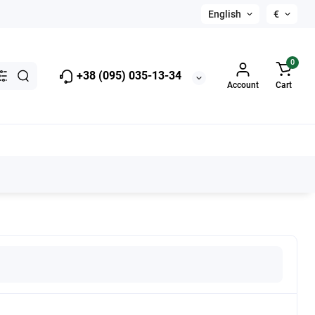
English
€
0
+38 (095) 035-13-34
Account
Cart