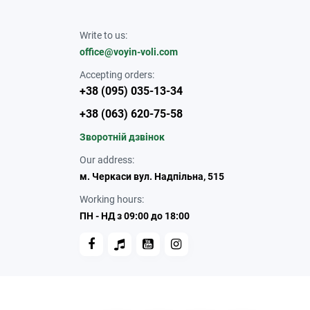
Write to us:
office@voyin-voli.com
Accepting orders:
+38 (095) 035-13-34
+38 (063) 620-75-58
Зворотній дзвінок
Our address:
м. Черкаси вул. Надпільна, 515
Working hours:
ПН - НД з 09:00 до 18:00