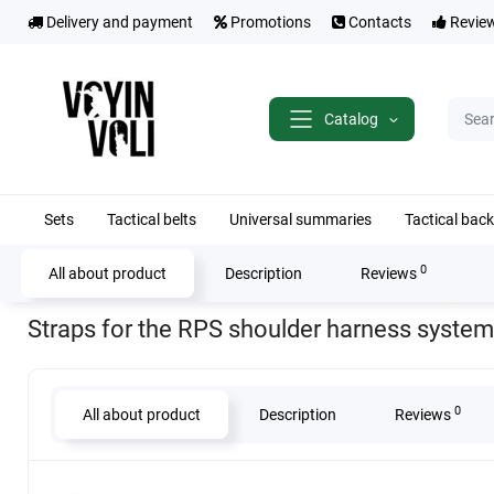
Delivery and payment
Promotions
Contacts
Revie
Catalog
Sets
Tactical belts
Universal summaries
Tactical bac
0
All about product
Description
Reviews
Home
Tactical belts
Shoulder straps (straps) for RPS
Straps for th
Straps for the RPS shoulder harness system
0
All about product
Description
Reviews