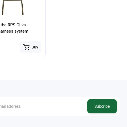
 the RPS Oliva
harness system
Buy
Subcribe